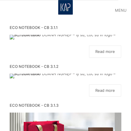
MENU
ECO NOTEBOOK - CB 3.1.1
Read more
ECO NOTEBOOK - CB 3.1.2
Read more
ECO NOTEBOOK - CB 3.1.3