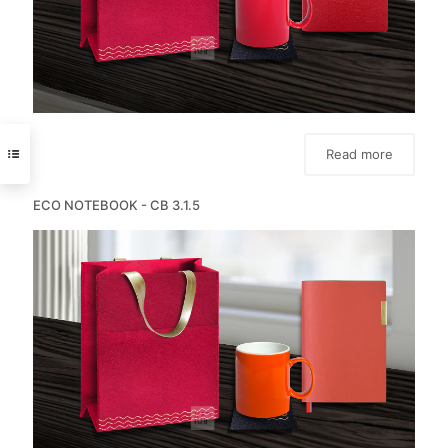
Read more
ECO NOTEBOOK - CB 3.1.5