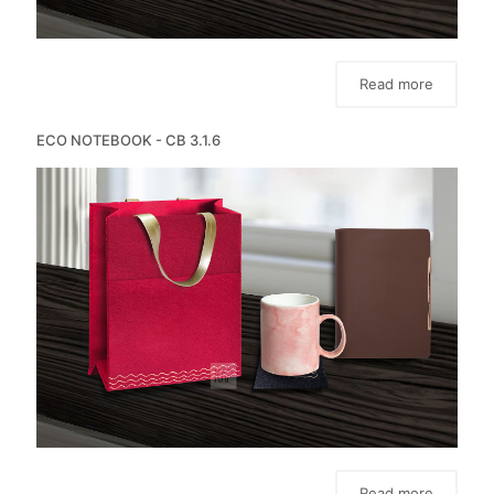
Read more
ECO NOTEBOOK - CB 3.1.6
Read more