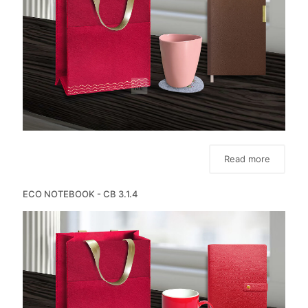
Read more
ECO NOTEBOOK - CB 3.1.4