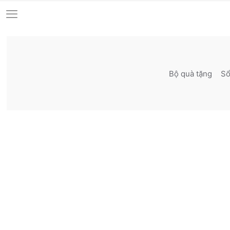
Bộ quà tặng
Sô