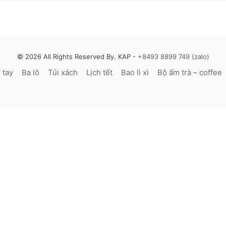
© 2026 All Rights Reserved By. KAP -
+8493 8899 749 (zalo)
̉ tay
Ba lô
Túi xách
Lịch tết
Bao lì xì
Bộ ấm trà – coffee