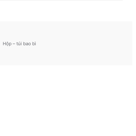
Hộp – túi bao bì