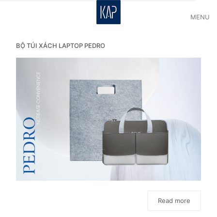
MENU
BỘ TÚI XÁCH LAPTOP PEDRO
Read more