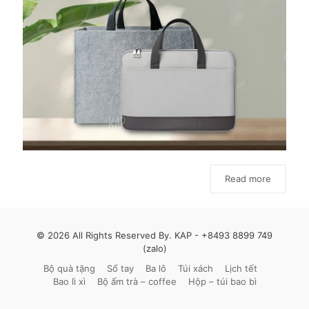
Read more
© 2026 All Rights Reserved By. KAP -
+8493 8899 749
(zalo)
Bộ quà tặng
Sổ tay
Ba lô
Túi xách
Lịch tết
Bao lì xì
Bộ ấm trà – coffee
Hộp – túi bao bì