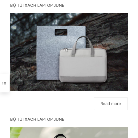
BỘ TÚI XÁCH LAPTOP JUNE
Read more
BỘ TÚI XÁCH LAPTOP JUNE